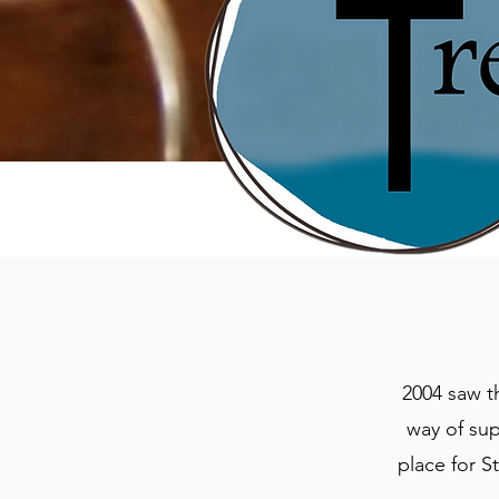
2004 saw t
way of su
place for S