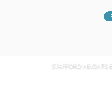
STAFFORD HEIGHTS 
268 Appleby Road, Stafford He
P O Box 5733, Stafford Heights
07 3359 6855
p
07 3359 6353
f