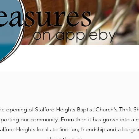
he opening of Stafford Heights Baptist Church's Thrift S
pporting our community. From then it has grown into a 
tafford Heights locals to find fun, friendship and a barga