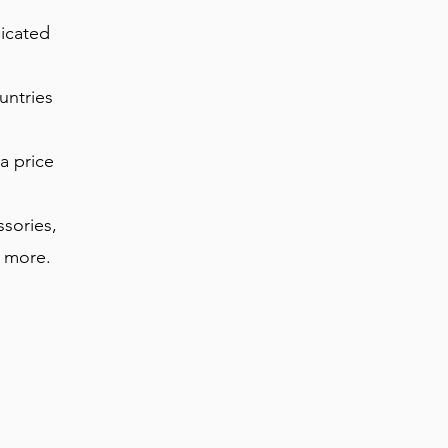
dicated
untries
a price
ssories,
s more.