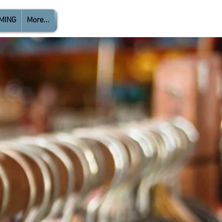
MING
More...