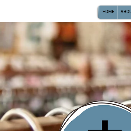
HOME
ABO