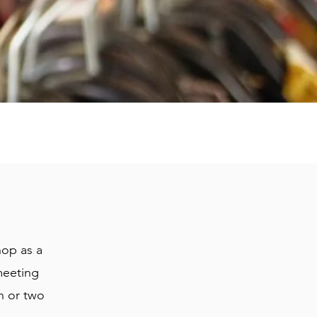
hop as a
meeting
in or two