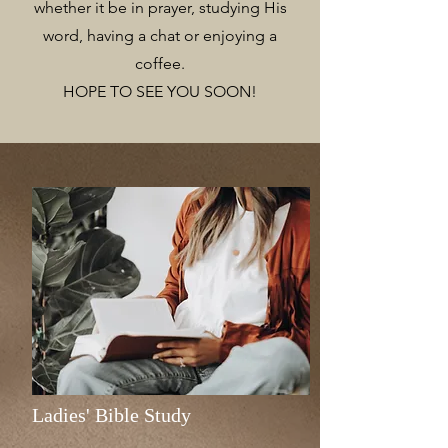
whether it be in prayer, studying His
word, having a chat or enjoying a
coffee.
HOPE TO SEE YOU SOON!
Ladies' Bible Study