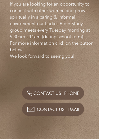
If you are looking for an opportunity to
connect with other women and grow
spiritually in a caring & informal
environment our Ladies Bible Study
group meets every Tuesday morning at
9.30am - 11am (during school term).
For more information click on the button
below.
We look forward to seeing you!
CONTACT US - PHONE
CONTACT US - EMAIL