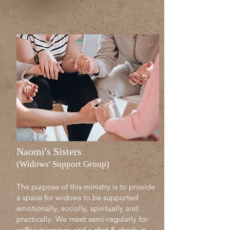
Naomi's Sisters
(Widows' Support Group)
The purpose of this ministry is to provide
a space for widows to be supported
emotionally, socially, spiritually and
practically. We meet semi-regularly for
coffee mornings and a chat & check-in