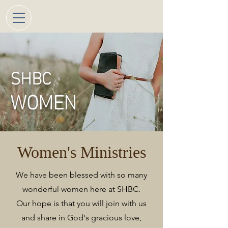
SHBC
WOMEN
Women's Ministries
We have been blessed with so many
wonderful women here at SHBC.
Our hope is that you will join with us
and share in God's gracious love,