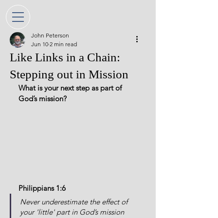
John Peterson
Jun 10
2 min read
Like Links in a Chain:
Stepping out in Mission
What is your next step as part of 
God’s mission?
Philippians 1:6
Never underestimate the effect of 
your 'little' part in God’s mission 