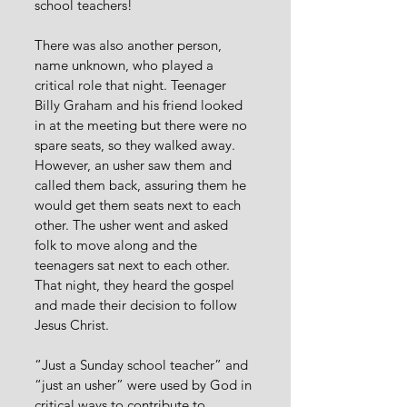
school teachers!
There was also another person, 
name unknown, who played a 
critical role that night. Teenager 
Billy Graham and his friend looked 
in at the meeting but there were no 
spare seats, so they walked away. 
However, an usher saw them and 
called them back, assuring them he 
would get them seats next to each 
other. The usher went and asked 
folk to move along and the 
teenagers sat next to each other. 
That night, they heard the gospel 
and made their decision to follow 
Jesus Christ.
“Just a Sunday school teacher” and 
“just an usher” were used by God in 
critical ways to contribute to 