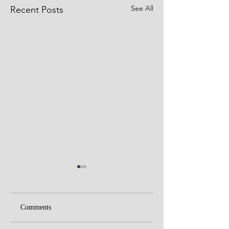
See All
Recent Posts
Comments