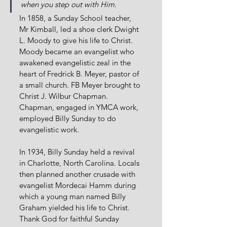
when you step out with Him.
In 1858, a Sunday School teacher, 
Mr Kimball, led a shoe clerk Dwight 
L. Moody to give his life to Christ. 
Moody became an evangelist who 
awakened evangelistic zeal in the 
heart of Fredrick B. Meyer, pastor of 
a small church. FB Meyer brought to 
Christ J. Wilbur Chapman. 
Chapman, engaged in YMCA work, 
employed Billy Sunday to do 
evangelistic work.
In 1934, Billy Sunday held a revival 
in Charlotte, North Carolina. Locals 
then planned another crusade with 
evangelist Mordecai Hamm during 
which a young man named Billy 
Graham yielded his life to Christ. 
Thank God for faithful Sunday 