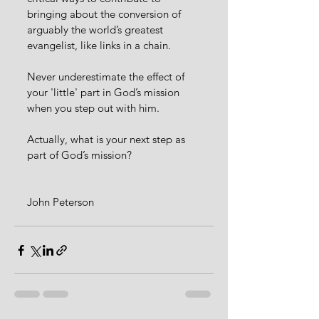
bringing about the conversion of 
arguably the world’s greatest 
evangelist, like links in a chain.
Never underestimate the effect of 
your 'little' part in God’s mission 
when you step out with him. 
Actually, what is your next step as 
part of God’s mission?
John Peterson